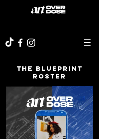
The Blueprint
roster