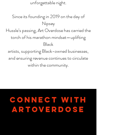
unforgettable night.
Since its founding in 2019 on the day of
Nipsey
Hussle’s passing, Art Overdose has carried the
torch of his marathon mindset—uplifting
Black
artists, supporting Black-owned businesses,
and ensuring revenue continues to circulate
within the community.
connect with
Artoverdose