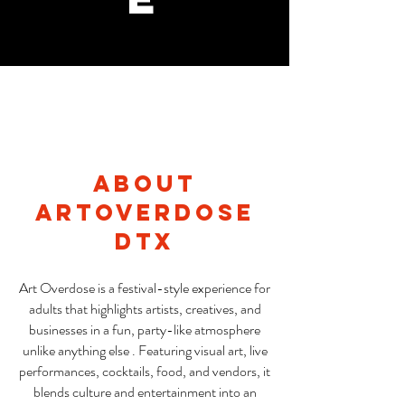
About
ARtOverdose
DTX
Art Overdose is a festival-style experience for
adults that highlights artists, creatives, and
businesses in a fun, party-like atmosphere
unlike anything else . Featuring visual art, live
performances, cocktails, food, and vendors, it
blends culture and entertainment into an