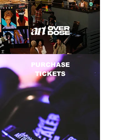
PURCHASE
TICKETS