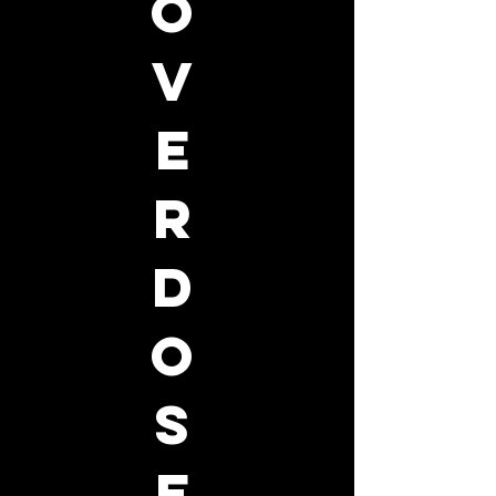
o
v
e
r
d
o
s
e